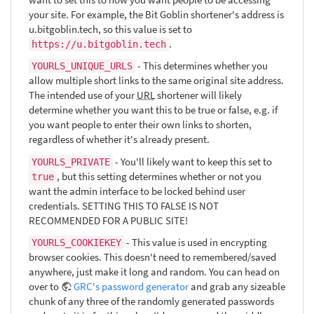
your site. For example, the Bit Goblin shortener's address is
u.bitgoblin.tech, so this value is set to
.
https://u.bitgoblin.tech
- This determines whether you
YOURLS_UNIQUE_URLS
allow multiple short links to the same original site address.
The intended use of your
URL
shortener will likely
determine whether you want this to be true or false, e.g. if
you want people to enter their own links to shorten,
regardless of whether it's already present.
- You'll likely want to keep this set to
YOURLS_PRIVATE
, but this setting determines whether or not you
true
want the admin interface to be locked behind user
credentials. SETTING THIS TO FALSE IS NOT
RECOMMENDED FOR A PUBLIC SITE!
- This value is used in encrypting
YOURLS_COOKIEKEY
browser cookies. This doesn't need to remembered/saved
anywhere, just make it long and random. You can head on
over to
GRC's password generator
and grab any sizeable
chunk of any three of the randomly generated passwords