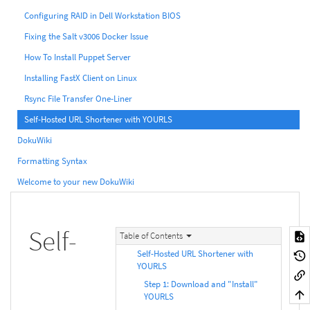
Configuring RAID in Dell Workstation BIOS
Fixing the Salt v3006 Docker Issue
How To Install Puppet Server
Installing FastX Client on Linux
Rsync File Transfer One-Liner
Self-Hosted URL Shortener with YOURLS
DokuWiki
Formatting Syntax
Welcome to your new DokuWiki
Self-
Table of Contents
Self-Hosted URL Shortener with
YOURLS
Step 1: Download and "Install"
YOURLS