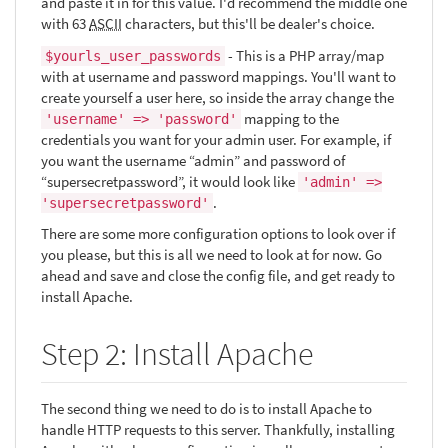
and paste it in for this value. I'd recommend the middle one
with 63
ASCII
characters, but this'll be dealer's choice.
- This is a PHP array/map
$yourls_user_passwords
with at username and password mappings. You'll want to
create yourself a user here, so inside the array change the
mapping to the
'username' => 'password'
credentials you want for your admin user. For example, if
you want the username “admin” and password of
“supersecretpassword”, it would look like
'admin' =>
.
'supersecretpassword'
There are some more configuration options to look over if
you please, but this is all we need to look at for now. Go
ahead and save and close the config file, and get ready to
install Apache.
Step 2: Install Apache
The second thing we need to do is to install Apache to
handle HTTP requests to this server. Thankfully, installing