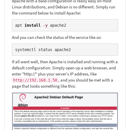
Apache with a base configuration is really easy on most
Linux distributions, and Debian is no different. Simply run
the command below to install Apache:
apt 
install
-y
 apache2
And you can check the status of the service like so:
systemctl status apache2
If all went well, then Apache is installed and running with a
default configuration. Simply open up a web browser, and
enter "http://" plus your server's IP address, like
, and you should be met with a
http://192.168.1.50
page that looks something like this: