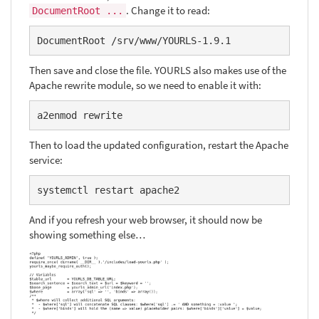
. Change it to read:
DocumentRoot ...
DocumentRoot /srv/www/YOURLS-1.9.1
Then save and close the file. YOURLS also makes use of the
Apache rewrite module, so we need to enable it with:
a2enmod rewrite
Then to load the updated configuration, restart the Apache
service:
systemctl restart apache2
And if you refresh your web browser, it should now be
showing something else…