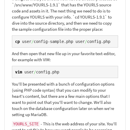
`/srv/www/YOURLS-1.9.1` that has the YOURLS source
code and assets in it. The next thing we need to do is to
configure YOURLS with your info. `cd YOURLS-1.9.1` to
dive into the source directory, and then we need to copy
the sample configuration file into the proper place:
cp
 user
/
config-sample.php user
/
config.php
And then open that new file up in your favorite text-editor,
for example with VIM:
vim
 user
/
config.php
You'll be presented with a bunch of configuration options
(using PHP code syntax) that you can modify to your
heart's content, but there are a few main options that I
want to point out that you'll want to change. We'll also
touch on the database configuration later on when we're
setting up MariaDB.
- This is the web address of your site. You'll
YOURLS_SITE
want to set this to how you want people to be accessing