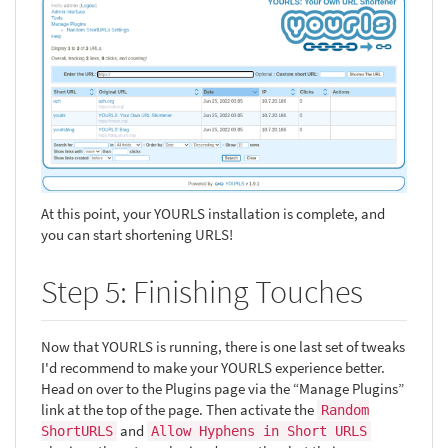
At this point, your YOURLS installation is complete, and
you can start shortening URLS!
Step 5: Finishing Touches
Now that YOURLS is running, there is one last set of tweaks
I'd recommend to make your YOURLS experience better.
Head on over to the Plugins page via the “Manage Plugins”
link at the top of the page. Then activate the
Random
and
ShortURLS
Allow Hyphens in Short URLS