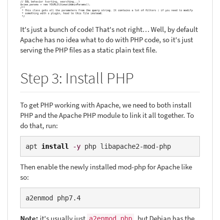
It's just a bunch of code! That's not right… Well, by default
Apache has no idea what to do with PHP code, so it's just
serving the PHP files as a static plain text file.
Step 3: Install PHP
To get PHP working with Apache, we need to both install
PHP and the Apache PHP module to link it all together. To
do that, run:
apt 
install
-y
 php libapache2-mod-php
Then enable the newly installed mod-php for Apache like
so:
a2enmod php7.4
Note:
it's usually just
, but Debian has the
a2enmod php