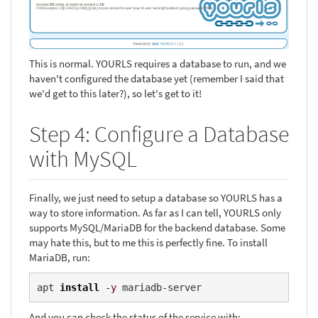
This is normal. YOURLS requires a database to run, and we
haven't configured the database yet (remember I said that
we'd get to this later?), so let's get to it!
Step 4: Configure a Database
with MySQL
Finally, we just need to setup a database so YOURLS has a
way to store information. As far as I can tell, YOURLS only
supports MySQL/MariaDB for the backend database. Some
may hate this, but to me this is perfectly fine. To install
MariaDB, run:
apt 
install
-y
 mariadb-server
And you can check the status of the service with: