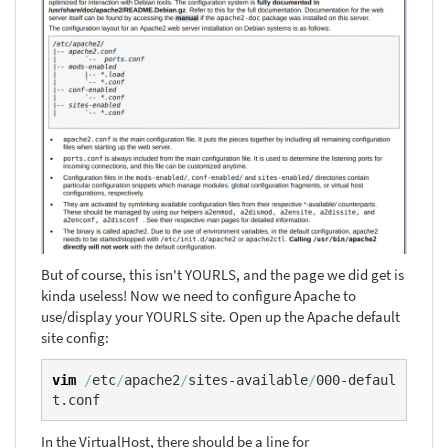
But of course, this isn't YOURLS, and the page we did get is
kinda useless! Now we need to configure Apache to
use/display your YOURLS site. Open up the Apache default
site config:
vim
/
etc
/
apache2
/
sites-available
/
000-defaul
t.conf
In the VirtualHost, there should be a line for