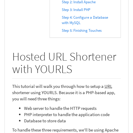
Step 2: Install Apache
Step 3: Install PHP
Step 4: Configure a Database
with MySQL
Step 5: Finishing Touches
Hosted URL Shortener
with YOURLS
This tutorial will walk you through how to setup a
URL
shortener using YOURLS. Because it is a PHP-based app,
you will need three things:
Web server to handle the HTTP requests
PHP interpreter to handle the application code
Database to store data
To handle these three requirements, we'll be using Apache