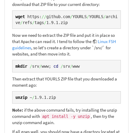
download that ZIP file to your current directory:
wget
 https:
//
github.com
/
YOURLS
/
YOURLS
/
archi
ve
/
refs
/
tags
/
1.9.1.zip
Now we need to extract the ZIP file and put it in place so
that Apache can read it. I tend to follow the
Linux FSH
guidelines
, so let's create a directory under `/srv/` for
websites, and then move into it.
mkdir
/
srv
/
www; 
cd
/
srv
/
www
Then extract that YOURLS ZIP file that you downloaded a
moment ago:
unzip
 ~
/
1.9.1.zip
Note:
if the above command fails, try installing the unzip
command with
, then try the
apt install -y unzip
unzip command again.
If all goes well, you should now have a directory located at