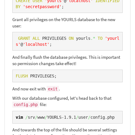
CREATE
USER
'yourls'
@
'localhost'
IDENTIFIED
BY
'secretpassword'
;
Grant all privileges on the YOURLS database to the new
user:
GRANT
ALL
 PRIVILEGES 
ON
 yourls
.*
TO
'yourl
s'
@
'localhost'
;
And finally flush the database privileges. This is important
so permission changes take effect!
FLUSH
 PRIVILEGES;
And now exit with
.
exit
With our database configured, let's head back to that
file:
config.php
vim
/
srv
/
www
/
YOURLS-1.9.1
/
user
/
config.php
And towards the top of the file should be several settings