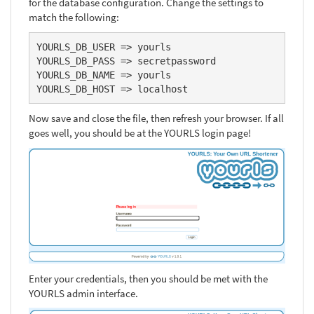
for the database configuration. Change the settings to
match the following:
YOURLS_DB_USER => yourls

YOURLS_DB_PASS => secretpassword

YOURLS_DB_NAME => yourls

YOURLS_DB_HOST => localhost
Now save and close the file, then refresh your browser. If all
goes well, you should be at the YOURLS login page!
Enter your credentials, then you should be met with the
YOURLS admin interface.