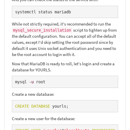
systemctl status mariadb
While not strictly required, it's recommended to run the
script to tighten up from
mysql_secure_installation
the default configuration. You can accept all of the default
values, except I'd skip setting the root password since by
default it uses Unix socket authentication and you need to
be the root account to login with it.
Now that MariaDB is ready to roll, let's login and create a
database for YOURLS.
mysql 
-u
 root
Create a new database:
CREATE
DATABASE
 yourls;
Create a new user for the database: