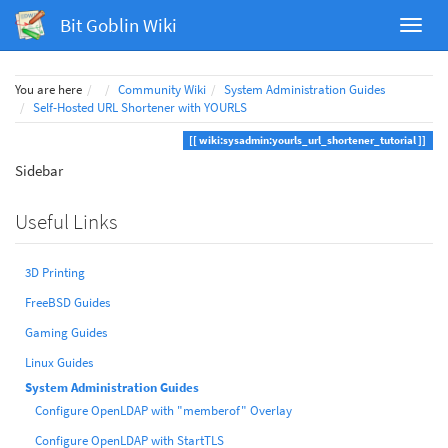
Bit Goblin Wiki
Home
You are here
Community Wiki
System Administration Guides
Self-Hosted URL Shortener with YOURLS
wiki:sysadmin:yourls_url_shortener_tutorial
Sidebar
Useful Links
3D Printing
FreeBSD Guides
Gaming Guides
Linux Guides
System Administration Guides
Configure OpenLDAP with "memberof" Overlay
Configure OpenLDAP with StartTLS