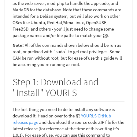
as the web server, mod-php to handle the app code, and
MariaDB for the database. Note that these commands are
intended for a Debian system, but will also work on other
OSes like Ubuntu, Red Hat/AlmaLinux, OpenSUSE,
FreeBSD, and others - you'll just need to change some
package names and/or file paths to match your
OS
.
Note:
All of the commands shown below should be run as
root, or prefixed with `sudo` to get root privileges. Some
CAN be run without root, but for ease of use this guide will
be assuming you're running as root.
Step 1: Download and
"Install" YOURLS
The first thing you need to do to install any software is
download it. Head on over to the
YOURLS GitHub
releases page
and download the source code ZIP file for the
latest release (for reference at the time of this writing it's
1.9.1). For ease of use, you can use this command to