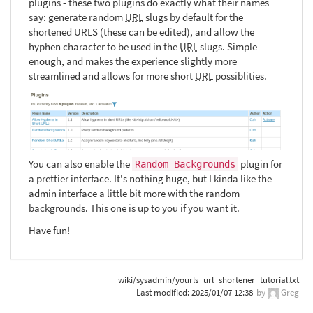
plugins - these two plugins do exactly what their names
say: generate random
URL
slugs by default for the
shortened URLS (these can be edited), and allow the
hyphen character to be used in the
URL
slugs. Simple
enough, and makes the experience slightly more
streamlined and allows for more short
URL
possiblities.
You can also enable the
plugin for
Random Backgrounds
a prettier interface. It's nothing huge, but I kinda like the
admin interface a little bit more with the random
backgrounds. This one is up to you if you want it.
Have fun!
wiki/sysadmin/yourls_url_shortener_tutorial.txt
Last modified:
2025/01/07 12:38
by
Greg