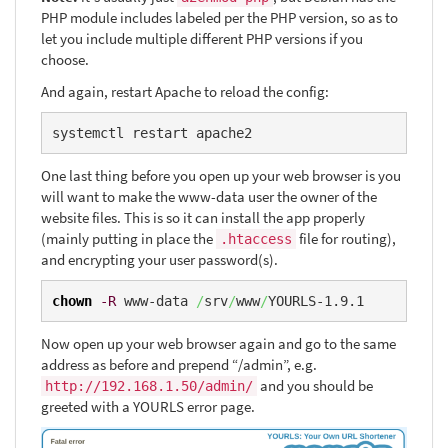
PHP module includes labeled per the PHP version, so as to
let you include multiple different PHP versions if you
choose.
And again, restart Apache to reload the config:
systemctl restart apache2
One last thing before you open up your web browser is you
will want to make the www-data user the owner of the
website files. This is so it can install the app properly
(mainly putting in place the
file for routing),
.htaccess
and encrypting your user password(s).
chown
-R
 www-data 
/
srv
/
www
/
YOURLS-1.9.1
Now open up your web browser again and go to the same
address as before and prepend “/admin”, e.g.
and you should be
http://192.168.1.50/admin/
greeted with a YOURLS error page.