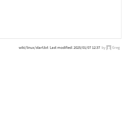
wiki/linux/start.txt
Last modified:
2025/01/07 12:37
by
Greg