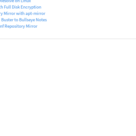
 Resolve on Linux
th Full Disk Encryption
y Mirror with apt-mirror
Buster to Bullseye Notes
f Repository Mirror