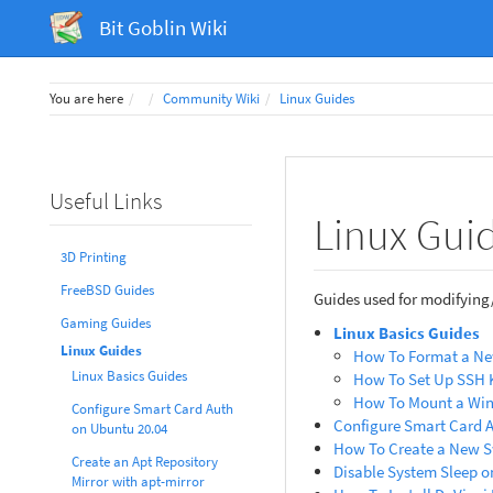
Bit Goblin Wiki
Home
You are here
Community Wiki
Linux Guides
Useful Links
Linux Gui
3D Printing
FreeBSD Guides
Guides used for modifying
Gaming Guides
Linux Basics Guides
Linux Guides
How To Format a Ne
Linux Basics Guides
How To Set Up SSH 
How To Mount a Win
Configure Smart Card Auth
Configure Smart Card 
on Ubuntu 20.04
How To Create a New S
Create an Apt Repository
Disable System Sleep o
Mirror with apt-mirror