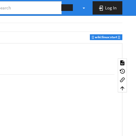
Log In
wiki:linux:start