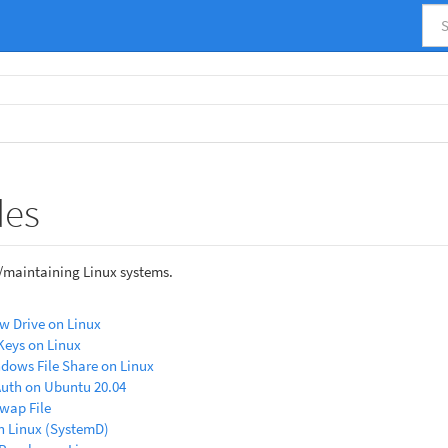
des
/maintaining Linux systems.
w Drive on Linux
Keys on Linux
dows File Share on Linux
Auth on Ubuntu 20.04
wap File
n Linux (SystemD)