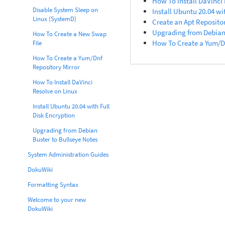
How To Install DaVinci
Disable System Sleep on
Install Ubuntu 20.04 wi
Linux (SystemD)
Create an Apt Repositor
Upgrading from Debian 
How To Create a New Swap
How To Create a Yum/Dn
File
How To Create a Yum/Dnf
Repository Mirror
How To Install DaVinci
Resolve on Linux
Install Ubuntu 20.04 with Full
Disk Encryption
Upgrading from Debian
Buster to Bullseye Notes
System Administration Guides
DokuWiki
Formatting Syntax
Welcome to your new
DokuWiki