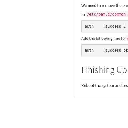
We need to remove the pa
In
/etc/pam.d/common-
auth    [success=2 
Add the following line to
auth    [success=ok
Finishing Up
Reboot the system and tes