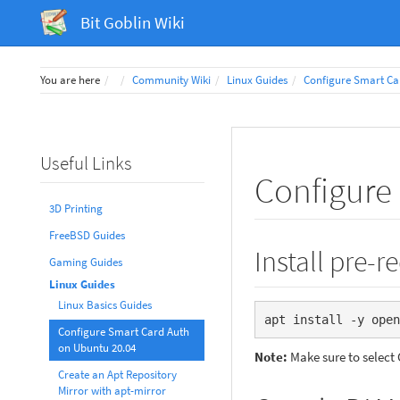
Bit Goblin Wiki
Home
You are here
Community Wiki
Linux Guides
Configure Smart Ca
Useful Links
Configure
3D Printing
FreeBSD Guides
Install pre-r
Gaming Guides
Linux Guides
Linux Basics Guides
apt install -y open
Configure Smart Card Auth
on Ubuntu 20.04
Note:
Make sure to select 
Create an Apt Repository
Mirror with apt-mirror