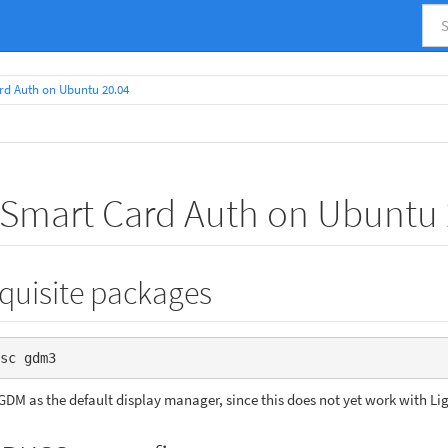
rd Auth on Ubuntu 20.04
 Smart Card Auth on Ubuntu 
equisite packages
sc gdm3
GDM as the default display manager, since this does not yet work with L