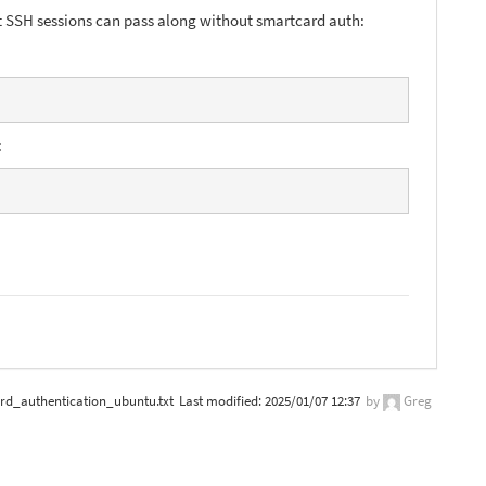
t SSH sessions can pass along without smartcard auth:
:
rd_authentication_ubuntu.txt
Last modified:
2025/01/07 12:37
by
Greg