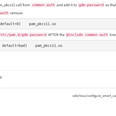
m_pkcs11 call from
and add it to
so tha
common-auth
gdm-password
remove:
auth
default=0]    pam_pkcs11.so
AFTER the
line
/etc/pam.d/gdm-password
@include common-auth
 default=bad]    pam_pkcs11.so
t!
wiki/linux/configure_smart_ca