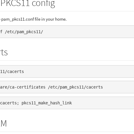
 PKCS11 config
 pam_pkcs11.conf file in your home.
f /etc/pam_pkcs11/
ts
11/cacerts
are/ca-certificates /etc/pam_pkcs11/cacerts
cacerts; pkcs11_make_hash_link
AM