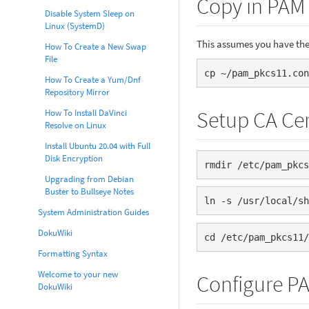
Copy in PAM
Disable System Sleep on
Linux (SystemD)
This assumes you have the
How To Create a New Swap
File
cp ~/pam_pkcs11.con
How To Create a Yum/Dnf
Repository Mirror
Setup CA Cer
How To Install DaVinci
Resolve on Linux
Install Ubuntu 20.04 with Full
Disk Encryption
rmdir /etc/pam_pkcs
Upgrading from Debian
Buster to Bullseye Notes
ln -s /usr/local/sh
System Administration Guides
DokuWiki
cd /etc/pam_pkcs11/
Formatting Syntax
Welcome to your new
Configure P
DokuWiki