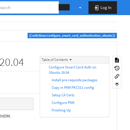
Log In
wiki:linux:configure_smart_card_authentication_ubuntu
20.04
Table of Contents
Configure Smart Card Auth on
Ubuntu 20.04
Install pre-requisite packages
Copy in PAM PKCS11 config
Setup CA Certs
Configure PAM
Finishing Up
ightDM.